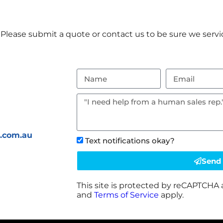
Please submit a quote or contact us to be sure we servic
s.com.au
Text notifications okay?
Send
This site is protected by reCAPTCHA
and
Terms of Service
apply.