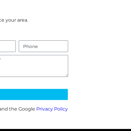
e your area.
 and the Google
Privacy Policy