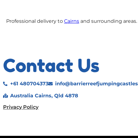
Professional delivery to
Cairns
and surrounding areas. 
Contact Us
+61 480704373
info@barrierreefjumpingcastle
Australia Cairns, Qld 4878
Privacy Policy