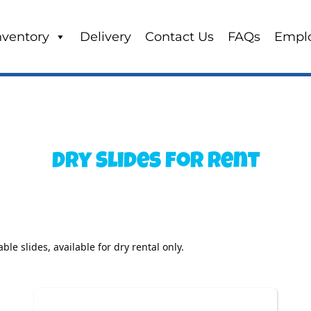
nventory
Delivery
Contact Us
FAQs
Empl
Dry Slides
for Rent
ble slides, available for dry rental only. 