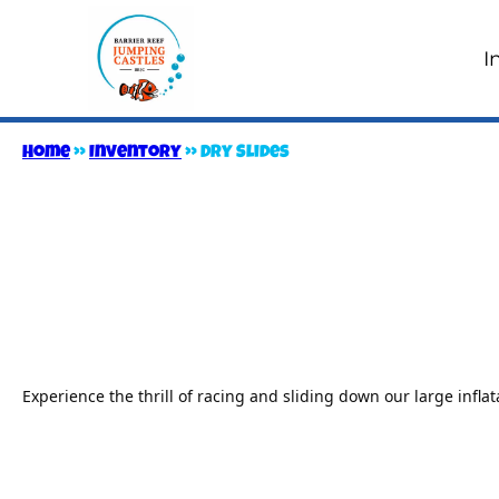
I
Home
»
Inventory
»
Dry Slides
Experience the thrill of racing and sliding down our large inflata