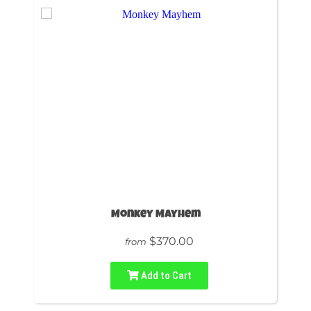
Monkey Mayhem
$370.00
from
Add to Cart