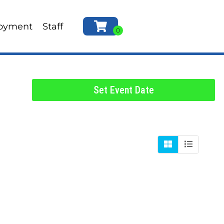
oyment
Staff
Set Event Date