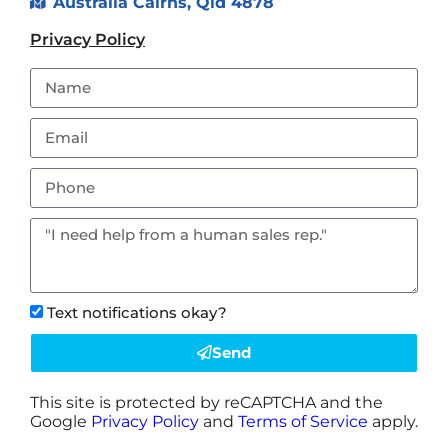
Australia Cairns, Qld 4878
Privacy Policy
Text notifications okay?
Send
This site is protected by reCAPTCHA and the
Google
Privacy Policy
and
Terms of Service
apply.