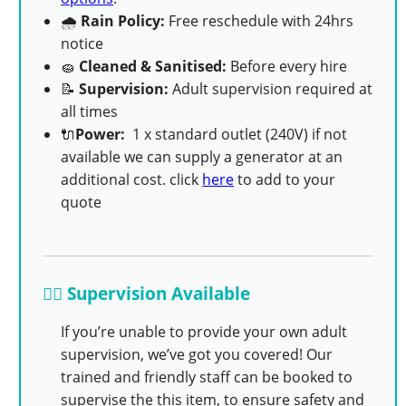
🌧
Rain Policy:
Free reschedule with 24hrs
notice
🧽
Cleaned & Sanitised:
Before every hire
📝
Supervision:
Adult supervision required at
all times
🔌
Power:
1 x standard outlet (240V) if not
available we can supply a generator at an
additional cost. click
here
to add to your
quote
👨‍✈️ Supervision Available
If you’re unable to provide your own adult
supervision, we’ve got you covered! Our
trained and friendly staff can be booked to
supervise the this item, to ensure safety and