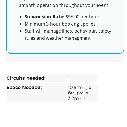
smooth operation throughout your event.
Supervision Rate:
$95.00 per hour
Minimum 3-hour booking applies
Staff will manage lines, behaviour, safety
rules and weather managment
Circuits needed:
1
Space Needed:
10.5m (L) x
6m (W) x
3.2m (H