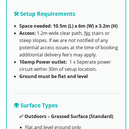
🛠️ Setup Requirements
Space needed: 10.5m (L) x 6m (W) x 3.2m (H)
Access:
1.2m wide clear path,
No
stairs or
steep slopes. If we are not notified of any
potential access issues at the time of booking
additiontal delivery fee's may apply.
10amp Power outlet:
1 x Seperate power
circuit within 30m of setup location.
Ground must be flat and level
🌍 Surface Types
✅ Outdoors – Grassed Surface (Standard)
Flat and level ground only