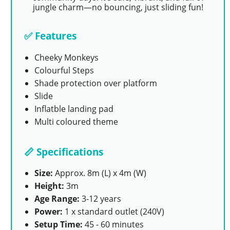
jungle charm—no bouncing, just sliding fun!
✅ Features
Cheeky Monkeys
Colourful Steps
Shade protection over platform
Slide
Inflatble landing pad
Multi coloured theme
📏 Specifications
Size:
Approx. 8m (L) x 4m (W)
Height:
3m
Age Range:
3-12 years
Power:
1 x standard outlet (240V)
Setup Time:
45 - 60 minutes