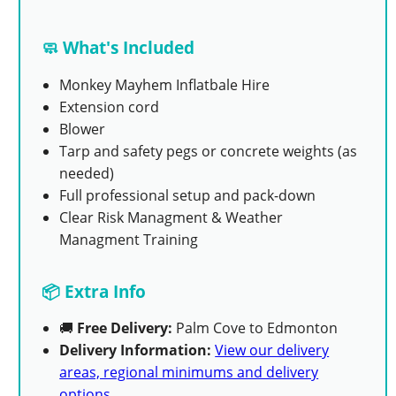
🧼 What's Included
Monkey Mayhem Inflatbale Hire
Extension cord
Blower
Tarp and safety pegs or concrete weights (as
needed)
Full professional setup and pack-down
Clear Risk Managment & Weather
Managment Training
📦 Extra Info
🚚
Free Delivery:
Palm Cove to Edmonton
Delivery Information:
View our delivery
areas, regional minimums and delivery
options
.