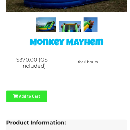
Monkey Mayhem
$370.00 (GST
for 6 hours
Included)
Add to Cart
Product Information: