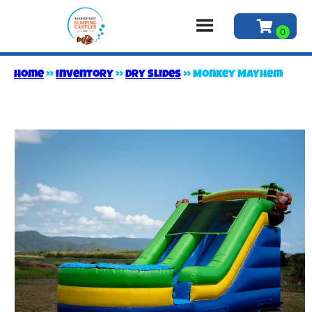
Home
»
Inventory
»
Dry Slides
»
Monkey Mayhem