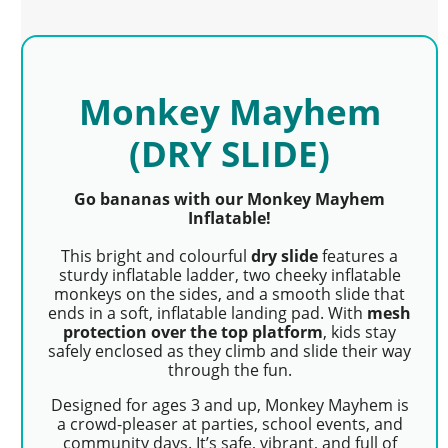
Monkey Mayhem
(DRY SLIDE)
Go bananas with our Monkey Mayhem
Inflatable!
This bright and colourful
dry slide
features a
sturdy inflatable ladder, two cheeky inflatable
monkeys on the sides, and a smooth slide that
ends in a soft, inflatable landing pad. With
mesh
protection over the top platform
, kids stay
safely enclosed as they climb and slide their way
through the fun.
Designed for ages 3 and up, Monkey Mayhem is
a crowd-pleaser at parties, school events, and
community days. It’s safe, vibrant, and full of