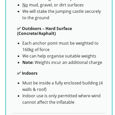
No
mud, gravel, or dirt surfaces
We will stake the jumping castle securely
to the ground
✅ Outdoors – Hard Surface
(Concrete/Asphalt)
Each anchor point must be weighted to
160kg of force
We can help organise suitable weights
Note:
Weights incur an additional charge
✅ Indoors
Must be inside a fully enclosed building (4
walls & roof)
Indoor use is only permitted where wind
cannot affect the inflatable