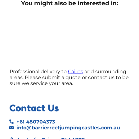
You might also be interested in:
Professional delivery to
Cairns
and surrounding
areas. Please submit a quote or contact us to be
sure we service your area.
Contact Us
+61 480704373
info@barrierreefjumpingcastles.com.au