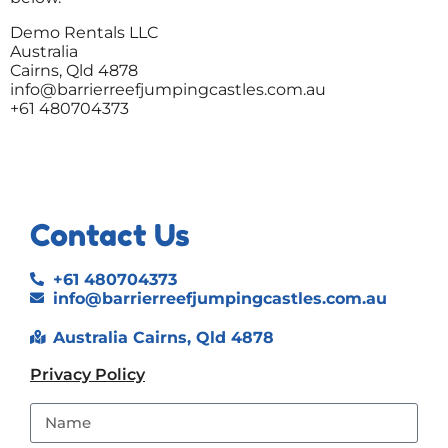
Demo Rentals LLC
Australia
Cairns, Qld 4878
info@barrierreefjumpingcastles.com.au
+61 480704373
Contact Us
+61 480704373
info@barrierreefjumpingcastles.com.au
Australia Cairns, Qld 4878
Privacy Policy