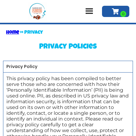
Home
»
Privacy
Privacy Policies
Privacy Policy
This privacy policy has been compiled to better
serve those who are concerned with how their
‘Personally Identifiable Information’ (PII) is being
used online. PII, as described in US privacy law and
information security, is information that can be
used on its own or with other information to
identify, contact, or locate a single person, or to
identify an individual in context. Please read our
privacy policy carefully to get a clear
understanding of how we collect, use, protect or