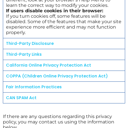
learn the correct way to modify your cookies.
If users disable cookies in their browser:
If you turn cookies off, some features will be
disabled. Some of the features that make your site
experience more efficient and may not function
properly.
Third-Party Disclosure
Third-Party Links
California Online Privacy Protection Act
COPPA (Children Online Privacy Protection Act)
Fair Information Practices
CAN SPAM Act
If there are any questions regarding this privacy
policy, you may contact us using the information
below.