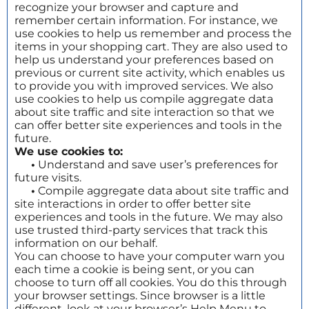
recognize your browser and capture and
remember certain information. For instance, we
use cookies to help us remember and process the
items in your shopping cart. They are also used to
help us understand your preferences based on
previous or current site activity, which enables us
to provide you with improved services. We also
use cookies to help us compile aggregate data
about site traffic and site interaction so that we
can offer better site experiences and tools in the
future.
We use cookies to:
•
Understand and save user’s preferences for
future visits.
•
Compile aggregate data about site traffic and
site interactions in order to offer better site
experiences and tools in the future. We may also
use trusted third-party services that track this
information on our behalf.
You can choose to have your computer warn you
each time a cookie is being sent, or you can
choose to turn off all cookies. You do this through
your browser settings. Since browser is a little
different, look at your browser’s Help Menu to