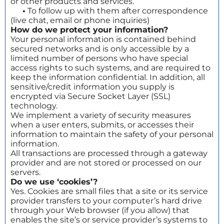
or other products and services.
•
To follow up with them after correspondence
(live chat, email or phone inquiries)
How do we protect your information?
Your personal information is contained behind
secured networks and is only accessible by a
limited number of persons who have special
access rights to such systems, and are required to
keep the information confidential. In addition, all
sensitive/credit information you supply is
encrypted via Secure Socket Layer (SSL)
technology.
We implement a variety of security measures
when a user enters, submits, or accesses their
information to maintain the safety of your personal
information.
All transactions are processed through a gateway
provider and are not stored or processed on our
servers.
Do we use ‘cookies’?
Yes. Cookies are small files that a site or its service
provider transfers to your computer’s hard drive
through your Web browser (if you allow) that
enables the site’s or service provider’s systems to