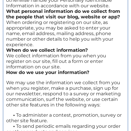
otherwise handle your Personally Identifiable
Information in accordance with our website.
What personal information do we collect from
the people that visit our blog, website or app?
When ordering or registering on our site, as
appropriate, you may be asked to enter your
name, email address, mailing address, phone
number or other details to help you with your
experience.
When do we collect information?
We collect information from you when you
register on our site, fill out a form or enter
information on our site.
How do we use your information?
We may use the information we collect from you
when you register, make a purchase, sign up for
our newsletter, respond to a survey or marketing
communication, surf the website, or use certain
other site features in the following ways:
•
To administer a contest, promotion, survey or
other site feature.
•
To send periodic emails regarding your order