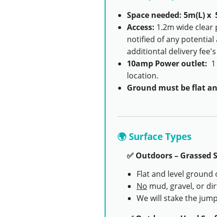
Space needed: 5m(L) x 
Access:
1.2m wide clear 
notified of any potential
additiontal delivery fee'
10amp Power outlet:
1 
location.
Ground must be flat an
🌍 Surface Types
✅ Outdoors – Grassed S
Flat and level ground 
No
mud, gravel, or dir
We will stake the jump