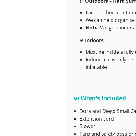
✅ Outdoors – Hard Surf
Each anchor point mus
We can help organise 
Note:
Weights incur a
✅ Indoors
Must be inside a fully 
Indoor use is only pe
inflatable
🧼 What's Included
Dora and Diego Small Ca
Extension cord
Blower
Tarp and safety pegs or 