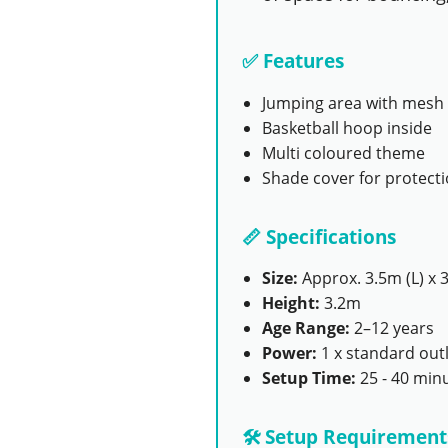
✅ Features
Jumping area with mesh 
Basketball hoop inside
Multi coloured theme
Shade cover for protect
📏 Specifications
Size:
Approx. 3.5m (L) x 
Height:
3.2m
Age Range:
2–12 years
Power:
1 x standard outl
Setup Time:
25 - 40 min
🛠️ Setup Requirement