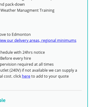
 and pack-down
 Weather Managment Training
ove to Edmonton
iew our delivery areas, regional minimums
hedule with 24hrs notice
Before every hire
pervision required at all times
tlet (240V) if not available we can supply a
l cost. click
here
to add to your quote
ble