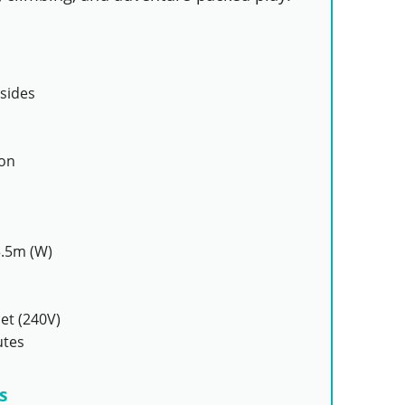
sides
ion
3.5m (W)
et (240V)
utes
s