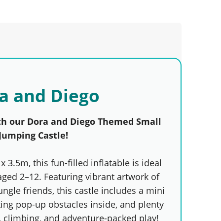
a and Diego
th our Dora and Diego Themed Small
Jumping Castle!
x 3.5m, this fun-filled inflatable is ideal
aged 2–12. Featuring vibrant artwork of
ungle friends, this castle includes a mini
ting pop-up obstacles inside, and plenty
, climbing, and adventure-packed play!