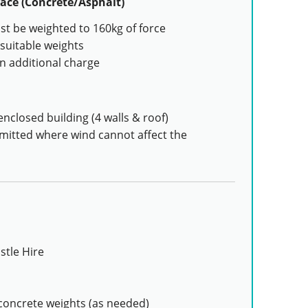
ace (Concrete/Asphalt)
t be weighted to 160kg of force
suitable weights
n additional charge
enclosed building (4 walls & roof)
rmitted where wind cannot affect the
stle Hire
concrete weights (as needed)