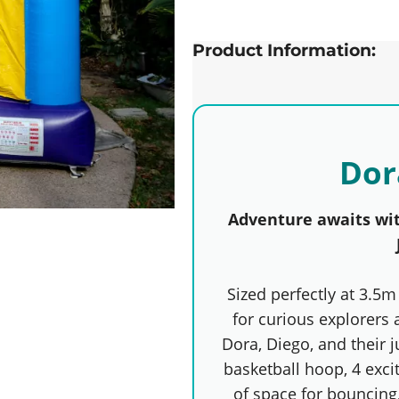
Product Information:
Dor
Adventure awaits wi
Sized perfectly at 3.5m 
for curious explorers 
Dora, Diego, and their j
basketball hoop, 4 exci
of space for bouncing