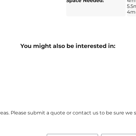
Space Needed:
4m
5.5m
4m
You might also be interested in:
as. Please submit a quote or contact us to be sure we s