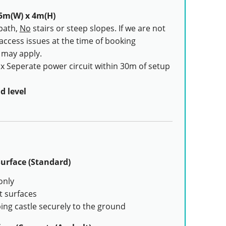
5m(W) x 4m(H)
path,
No
stairs or steep slopes. If we are not
 access issues at the time of booking
s may apply.
x Seperate power circuit within 30m of setup
d level
urface (Standard)
only
t surfaces
ing castle securely to the ground