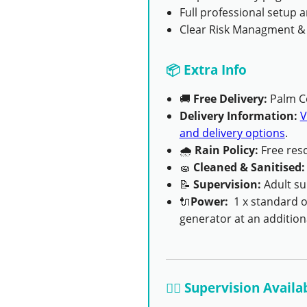
Full professional setup
Clear Risk Managment &
📦 Extra Info
🚚
Free Delivery:
Palm C
Delivery Information:
V
and delivery options
.
🌧
Rain Policy:
Free resc
🧽
Cleaned & Sanitised:
📝
Supervision:
Adult su
🔌
Power:
1 x standard ou
generator at an additiona
👨‍✈️ Supervision Availa