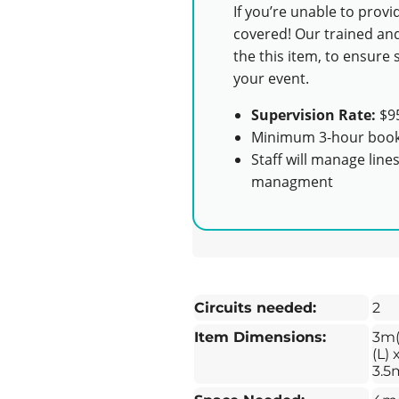
If you’re unable to prov
covered! Our trained and
the this item, to ensur
your event.
Supervision Rate:
$95
Minimum 3-hour book
Staff will manage line
managment
Circuits needed:
2
Item Dimensions:
3m
(L) 
3.5