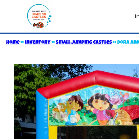
I
Home
»
Inventory
»
Small Jumping Castles
»
Dora and