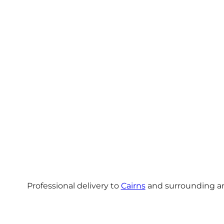
Professional delivery to
Cairns
and surrounding are