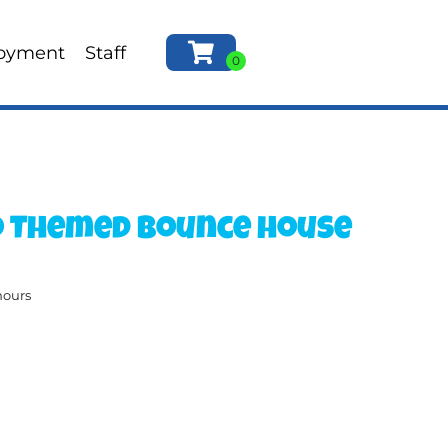
oyment
Staff
o Themed Bounce house
hours