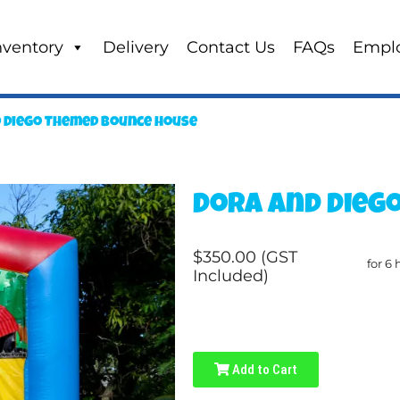
nventory
Delivery
Contact Us
FAQs
Empl
 Diego Themed Bounce house
Dora and Dieg
$350.00 (GST
for 6 
Included)
Add to Cart