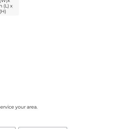
(W)x
 (L) x
(H)
ervice your area.