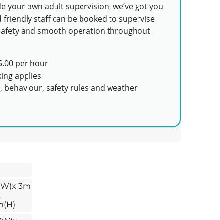
ide your own adult supervision, we’ve got you
 friendly staff can be booked to supervise
e safety and smooth operation throughout
.00 per hour
ing applies
s, behaviour, safety rules and weather
(W)x 3m
x
m(H)