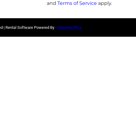
and
Terms of Service
apply.
ed | Rental Software Powered By
InflatableOffice