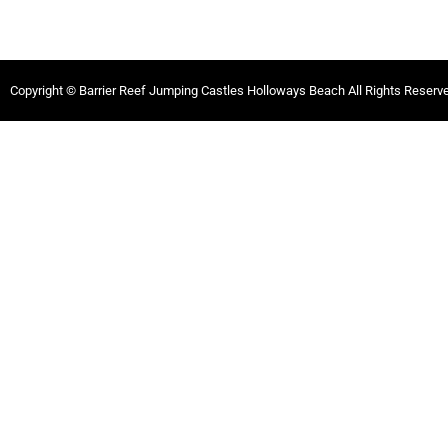
Copyright © Barrier Reef Jumping Castles Holloways Beach All Rights Reserv