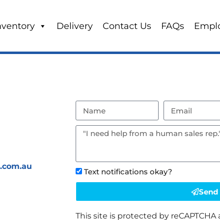
nventory
Delivery
Contact Us
FAQs
Empl
s.com.au
Text notifications okay?
Send
This site is protected by reCAPTCHA