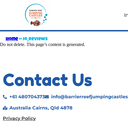
I
Home
»
io_Reviews
Do not delete. This page’s content is generated.
Contact Us
+61 480704373
info@barrierreefjumpingcastle
Australia Cairns, Qld 4878
Privacy Policy