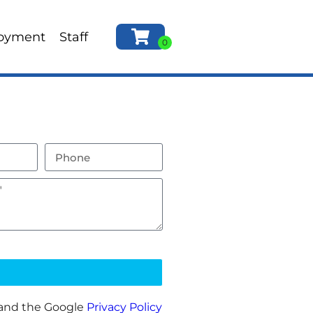
oyment
Staff
 and the Google
Privacy Policy