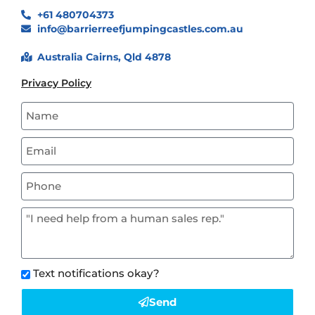
+61 480704373
info@barrierreefjumpingcastles.com.au
Australia Cairns, Qld 4878
Privacy Policy
Text notifications okay?
Send