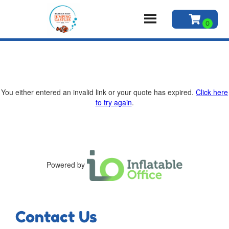
You either entered an invalid link or your quote has expired.
Click here
to try again
.
Powered by
Contact Us